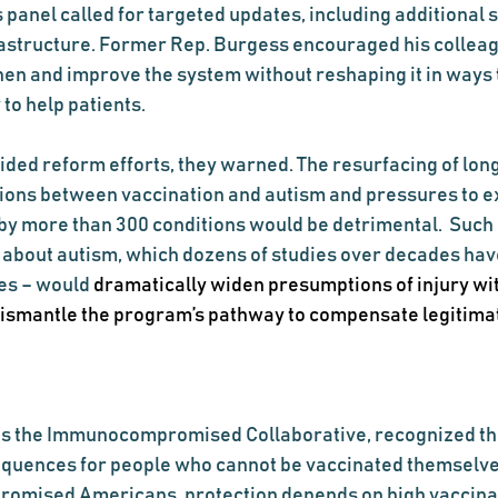
 panel called for targeted updates, including additional 
astructure. Former Rep. Burgess encouraged his colleag
then and improve the system without reshaping it in ways 
 to help patients.
ided reform efforts, they warned. The resurfacing of lo
ions between vaccination and autism and pressures to e
 by more than 300 conditions would be detrimental.  Such
s about autism, which dozens of studies over decades hav
es – would 
dramatically widen presumptions of injury wit
 dismantle the program’s pathway to compensate legitima
ds the Immunocompromised Collaborative, recognized th
equences for people who cannot be vaccinated themselves.
omised Americans, protection depends on high vaccina