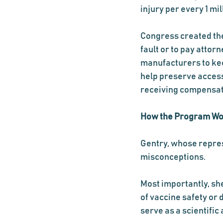
injury per every 1 mil
Congress created the
fault or to pay attor
manufacturers to kee
help preserve access
receiving compensat
How the Program W
Gentry, whose repres
misconceptions.
Most importantly, sh
of vaccine safety or 
serve as a scientific