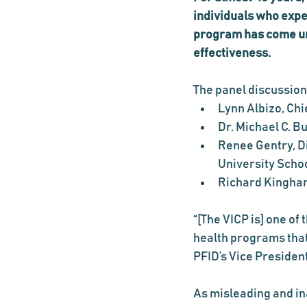
individuals who expe
program has come und
effectiveness.
The panel discussion
Lynn Albizo, Chi
Dr. Michael C. 
Renee Gentry, Di
University Scho
Richard Kingham
“[The VICP is] one of
health programs that
PFID’s Vice Presiden
As misleading and in