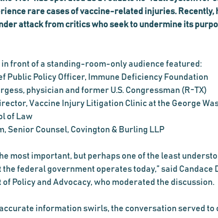
rience rare cases of vaccine-related injuries. Recently, 
er attack from critics who seek to undermine its purpo
 in front of a standing-room-only audience featured:
ef Public Policy Officer, Immune Deficiency Foundation
Burgess, physician and former U.S. Congressman (R-TX)
rector, Vaccine Injury Litigation Clinic at the George Wa
ol of Law
, Senior Counsel, Covington & Burling LLP
 the most important, but perhaps one of the least understo
 the federal government operates today,” said Candace 
t of Policy and Advocacy, who moderated the discussion.
accurate information swirls, the conversation served to c