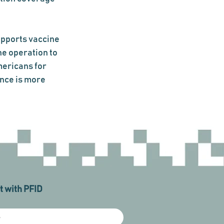
upports vaccine 
e operation to 
ericans for 
nce is more 
 with PFID