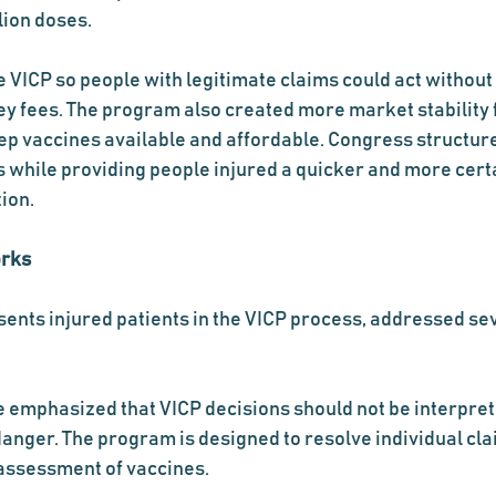
lion doses.
 VICP so people with legitimate claims could act without 
ney fees. The program also created more market stability 
p vaccines available and affordable. Congress structure
 while providing people injured a quicker and more cert
ion.
orks
ents injured patients in the VICP process, addressed s
e emphasized that VICP decisions should not be interpret
danger. The program is designed to resolve individual clai
 assessment of vaccines.