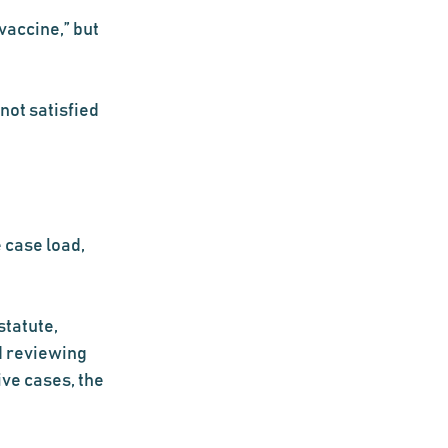
vaccine,” but 
not satisfied 
 case load, 
tatute, 
d reviewing 
ve cases, the 