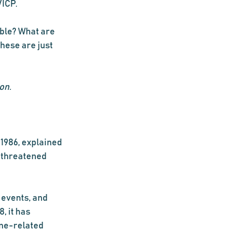
ICP.  
ble? What are 
hese are just 
on.
1986, explained 
 threatened 
 events, and 
, it has 
ine-related 