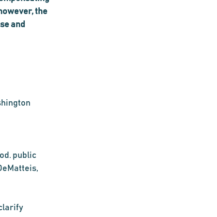
however, the 
se and 
shington 
od. public 
DeMatteis, 
larify 