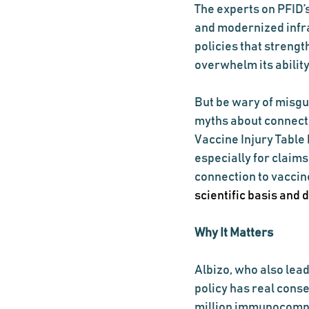
The experts on PFID’s
and modernized infr
policies that streng
overwhelm its ability
But be wary of misgu
myths about connect
Vaccine Injury Table
especially for claim
connection to vaccin
scientific basis and
Why It Matters
Albizo, who also lea
policy has real cons
million immunocompr