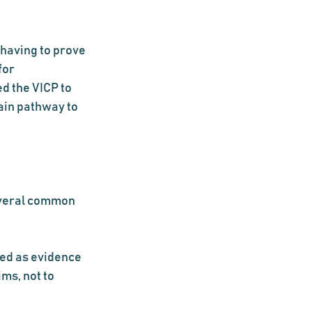
having to prove 
for 
d the VICP to 
ain pathway to 
everal common 
ed as evidence 
ms, not to 