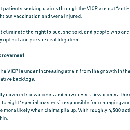
at patients seeking claims through the VICP are not “anti-
t out vaccination and were injured.
eliminate the right to sue, she said, and people who are 
opt out and pursue civil litigation.
mprovement
the VICP is under increasing strain from the growth in the
ative backlogs.
ly covered six vaccines and now covers 16 vaccines. The s
 it to eight “special masters” responsible for managing an
 more likely when claims pile up. With roughly 4,500 acti
hin.