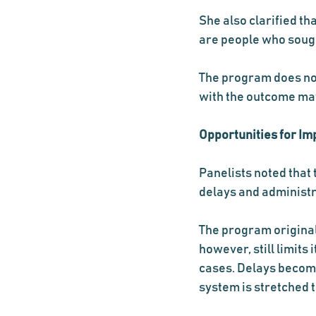
She also clarified th
are people who sough
The program does not 
with the outcome may 
Opportunities for I
Panelists noted that 
delays and administr
The program original
however, still limits
cases. Delays become
system is stretched t