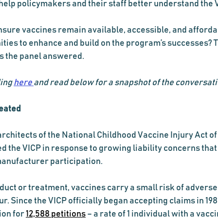
elp policymakers and their staff better understand the V
sure vaccines remain available, accessible, and afforda
ties to enhance and build on the program’s successes? T
s the panel answered.
ing 
here 
and read below for a snapshot of the conversati
eated
rchitects of the National Childhood Vaccine Injury Act of 
d the VICP in response to growing liability concerns that
anufacturer participation.
uct or treatment, vaccines carry a small risk of adverse
r. Since the VICP officially began accepting claims in 1988
on for 
12,588 petitions
 – a rate of 1 individual with a vacc