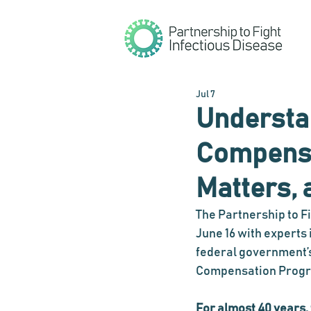
Jul 7
Understan
Compensat
Matters, 
The Partnership to F
June 16 with experts 
federal government’s
Compensation Progr
For almost 40 years,