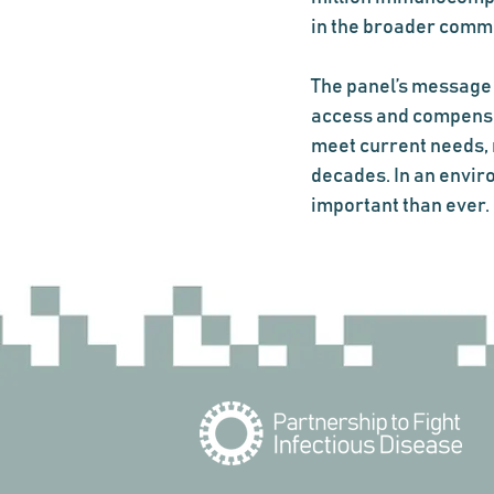
in the broader comm
The panel’s message 
access and compensat
meet current needs, 
decades. In an envir
important than ever.