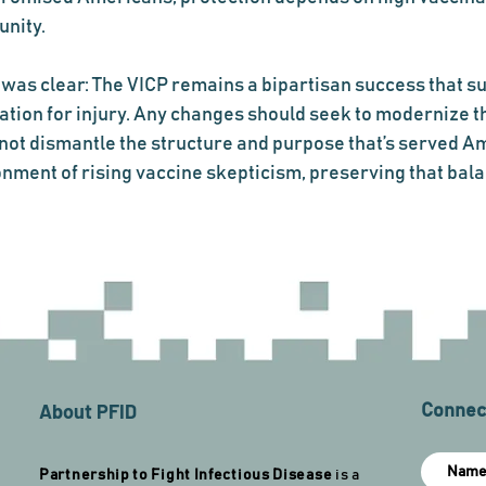
unity.
was clear: The VICP remains a bipartisan success that s
ion for injury. Any changes should seek to modernize th
not dismantle the structure and purpose that’s served Am
onment of rising vaccine skepticism, preserving that bala
About PFID
Connect
Partnership to Fight Infectious Disease
is a