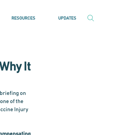
RESOURCES
UPDATES
Why It
briefing on 
one of the 
ccine Injury 
 compensating 