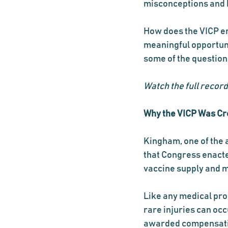
misconceptions and h
How does the VICP en
meaningful opportuni
some of the question
Watch the full record
Why the VICP Was Cr
Kingham, one of the a
that Congress enacte
vaccine supply and m
Like any medical prod
rare injuries can occu
awarded compensati