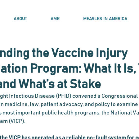
ABOUT
AMR
MEASLES IN AMERICA
ding the Vaccine Injury
ion Program: What It Is, 
and What’s at Stake
ight Infectious Disease (PFID) convened a Congressional 
in medicine, law, patient advocacy, and policy to examine 
 most important public health programs: the National Va
am (VICP).
 the VICP has operated as a reliable no-fault system for