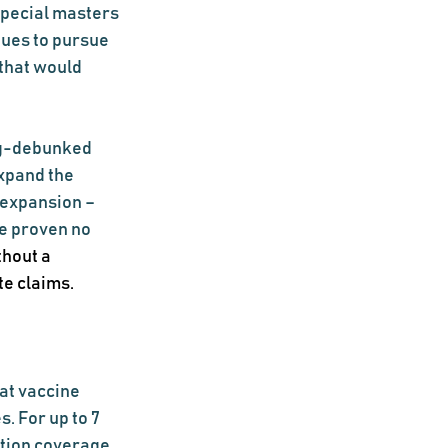
special masters 
ues to pursue 
that would 
ng-debunked 
xpand the 
 expansion – 
e proven no 
hout a 
te claims.
at vaccine 
 For up to 7 
tion coverage 