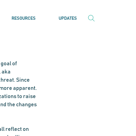
RESOURCES
UPDATES
goal of 
 aka 
threat. Since 
 more apparent. 
tions to raise 
nd the changes 
l reflect on 