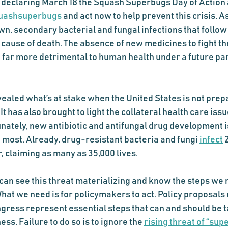
s declaring March 18 the Squash Superbugs Day of Action 
uashsuperbugs
 and act now to help prevent this crisis. As
, secondary bacterial and fungal infections that follow v
 cause of death. The absence of new medicines to fight th
 far more detrimental to human health under a future pa
ealed what’s at stake when the United States is not prepa
t has also brought to light the collateral health care iss
ately, new antibiotic and antifungal drug development is
 most. Already, drug-resistant bacteria and fungi 
infect
 
 claiming as many as 35,000 lives. 
can see this threat materializing and know the steps we n
hat we need is for policymakers to act. Policy proposals
gress represent essential steps that can and should be t
. Failure to do so is to ignore the 
rising threat of “sup