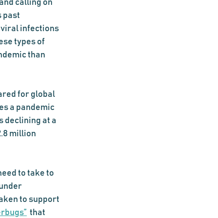
and calling on 
 past 
iral infections 
ese types of 
ndemic than 
red for global 
ues a pandemic 
 declining at a 
2.8 million 
eed to take to 
 under 
aken to support 
erbugs”
 that 