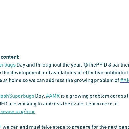
 content:
erbugs
 Day and throughout the year, @ThePFID & partner
e the development and availability of effective antibiotic
re at home so we can address the growing problem of 
#A
ashSuperbugs
 Day. 
#AMR
 is a growing problem across t
FD are working to address the issue. Learn more at: 
disease.org/amr
. 
9
, we can and must take steps to prepare for the next pan