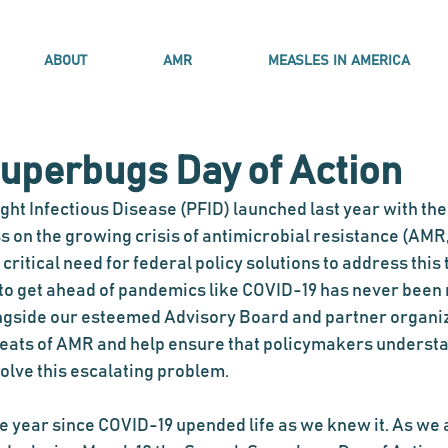
ABOUT
AMR
MEASLES IN AMERICA
uperbugs Day of Action
ght Infectious Disease (PFID) launched last year with the 
on the growing crisis of antimicrobial resistance (AMR,
critical need for federal policy solutions to address this 
 to get ahead of pandemics like COVID-19 has never been
gside our esteemed Advisory Board and partner organiza
eats of AMR and help ensure that policymakers understa
olve this escalating problem. 
 year since COVID-19 upended life as we knew it. As we al