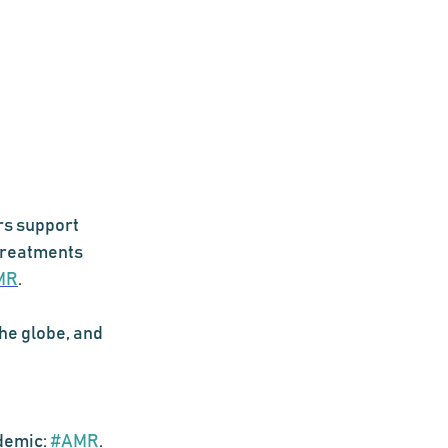
s support 
 treatments 
MR
. 
he globe, and 
demic: 
#AMR
. 