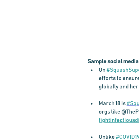
Sample social media
On 
#SquashSup
efforts to ensur
globally and he
March 18 is 
#Squ
orgs like @ThePI
fightinfectious
Unlike 
#COVID1