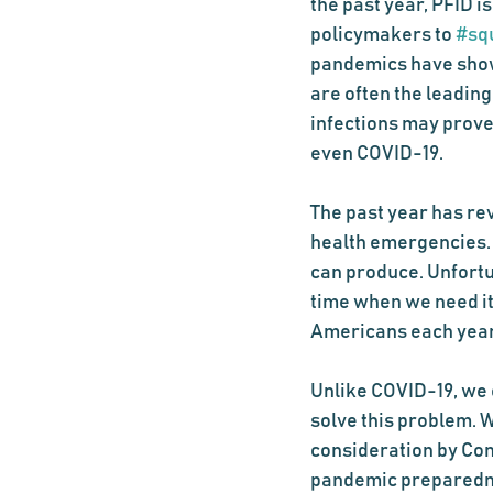
the past year, PFID i
policymakers to 
#sq
pandemics have shown
are often the leading
infections may prove
even COVID-19.
The past year has rev
health emergencies. I
can produce. Unfortun
time when we need it
Americans each year,
Unlike COVID-19, we 
solve this problem. W
consideration by Con
pandemic preparedness