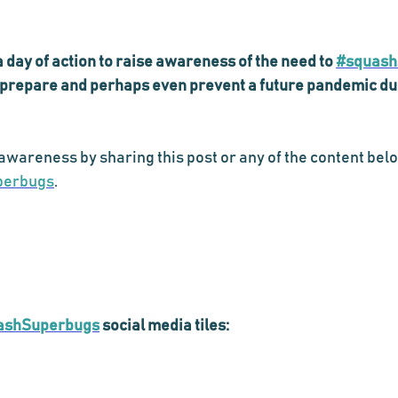
day of action to raise awareness of the need to 
#squash
o prepare and perhaps even prevent a future pandemic due 
awareness by sharing this post or any of the content belo
perbugs
.
ashSuperbugs
 social media tiles: