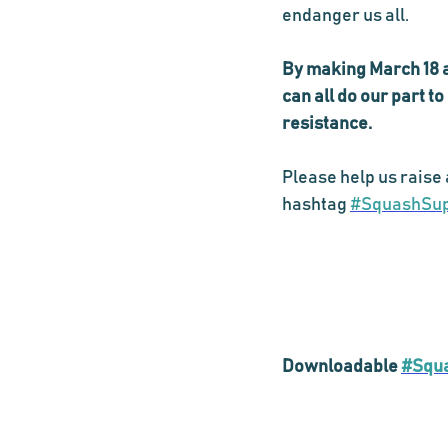
endanger us all. 
By making March 18 a 
can all do our part t
resistance. 
Please help us raise 
hashtag 
#SquashSu
Downloadable 
#Squ