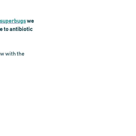
superbugs
 we 
to antibiotic 
w with the 