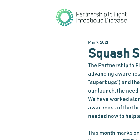
Mar 9, 2021
Squash S
The Partnership to Fi
a
dvancing awareness 
“superbugs”) and the 
our launch, the need
We have worked alon
awareness of the thr
needed now to help s
This month marks one