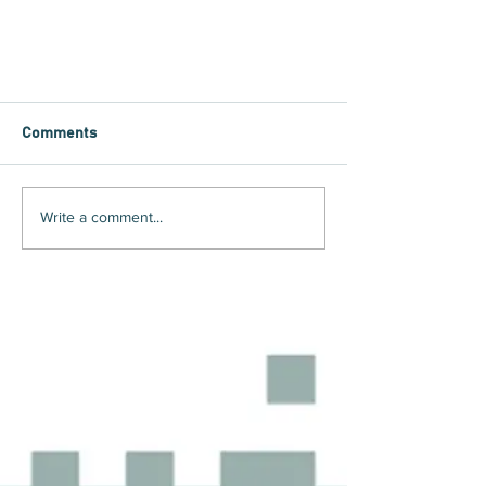
Comments
Write a comment...