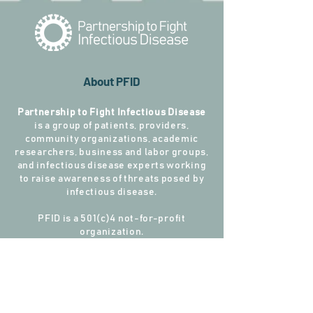
About PFID
Partnership to Fight Infectious Disease
is a group of patients, providers,
community organizations, academic
researchers, business and labor groups,
and infectious disease experts working
to raise awareness of threats posed by
infectious disease.
PFID is a 501(c)4 not-for-profit
organization.
Connect with PFID