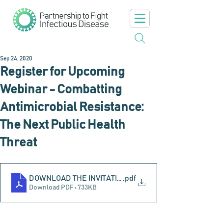
Sep 24, 2020
Register for Upcoming
Webinar - Combatting
Antimicrobial Resistance:
The Next Public Health
Threat
DOWNLOAD THE INVITATION
.pdf
Download PDF • 733KB