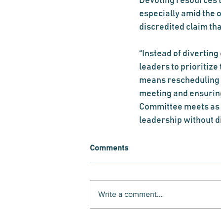
Devoting resources 
especially amid the 
discredited claim th
“Instead of diverting
leaders to prioritiz
means rescheduling 
meeting and ensuring
Committee meets as p
leadership without d
Comments
Write a comment...