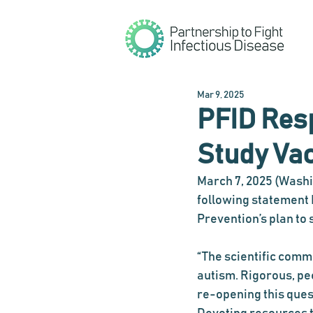
Mar 9, 2025
PFID Resp
Study Va
March 7, 2025 (Washin
following statement F
Prevention’s plan to
“The scientific commu
autism. Rigorous, pe
re-opening this ques