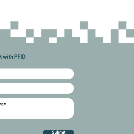
 with PFID
Submit