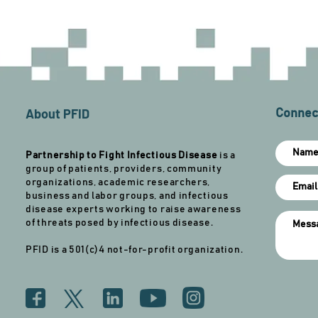
About PFID
Connect
Partnership to Fight Infectious Disease
is a
group of patients, providers, community
organizations, academic researchers,
business and labor groups, and infectious
disease experts working to raise awareness
of threats posed by infectious disease.
PFID is a 501(c)4 not-for-profit organization.