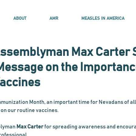
ABOUT
AMR
MEASLES IN AMERICA
ssemblyman Max Carter 
Message on the Importanc
Vaccines
mmunization Month, an important time for Nevadans of all
 on our routine vaccines. 
blyman 
Max Carter
 for spreading awareness and encour
rofessional. 