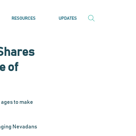
RESOURCES
UPDATES
Shares
e of
 ages to make 
aging Nevadans 