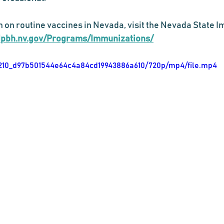
 on routine vaccines in Nevada, visit the Nevada State 
dpbh.nv.gov/Programs/Immunizations/
b11210_d97b501544e64c4a84cd19943886a610/720p/mp4/file.mp4