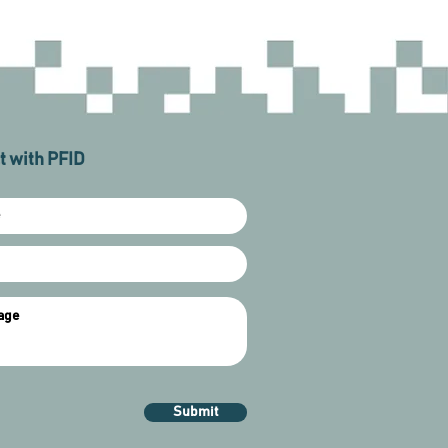
 with PFID
Submit