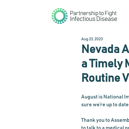
Aug 23, 2023
Nevada A
a Timely 
Routine 
August is National I
sure we’re up to date
Thank you to Assem
to talk to a medical p