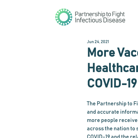
Jun 24, 2021
More Vac
Healthca
COVID-19
The Partnership to F
and accurate inform
more people receive 
across the nation t
COVID-19 and the rel