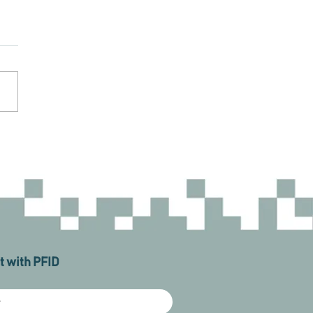
 with PFID