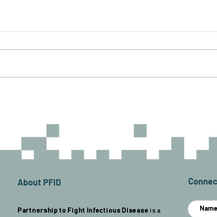
About PFID
Connect
Partnership to Fight Infectious Disease
is a