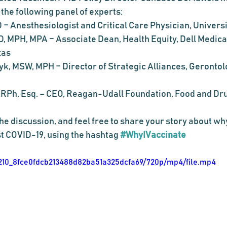
 the following panel of experts:
 – Anesthesiologist and Critical Care Physician, Universi
, MPH, MPA – Associate Dean, Health Equity, Dell Medical
xas
k, MSW, MPH – Director of Strategic Alliances, Gerontolo
 RPh, Esq. – CEO, Reagan-Udall Foundation, Food and Dru
t COVID-19, using the hashtag 
#WhyIVaccinate
b11210_8fce0fdcb213488d82ba51a325dcfa69/720p/mp4/file.mp4