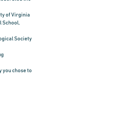
ty of Virginia
 School, 
gical Society 
g 