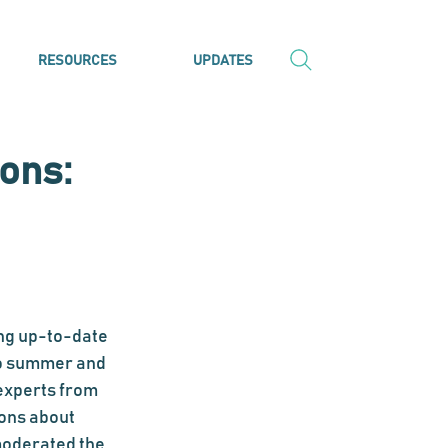
RESOURCES
UPDATES
ons:
ng up-to-date 
o summer and 
experts from 
ons about 
moderated the 