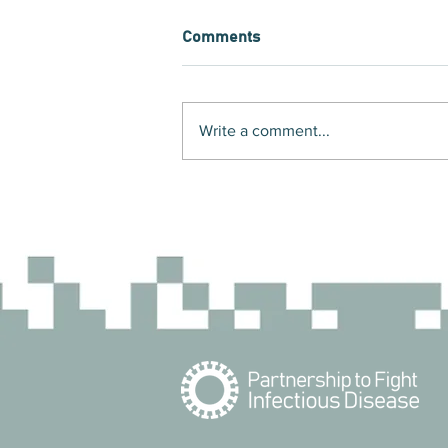
Comments
Write a comment...