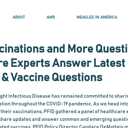
ABOUT
AMR
MEASLES IN AMERICA
cinations and More Questi
re Experts Answer Latest
 & Vaccine Questions
ight Infectious Disease has remained committed to shari
ation throughout the COVID-19 pandemic. As we head int
their vaccinations, PFID gathered a panel of healthcare 
o share updates and answer common and emerging questi
ated vaccines. PFID Policy Director Candace DeMatteis 