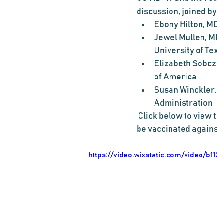
discussion, joined by
Ebony Hilton, MD
Jewel Mullen, MD
University of Te
Elizabeth Sobczy
of America
Susan Winckler,
Administration
 Click below to view the discussion, and feel free to share your story about why you chose to 
be vaccinated agains
https://video.wixstatic.com/video/