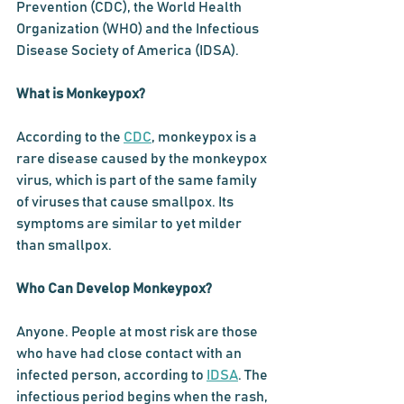
Prevention (CDC), the World Health 
Organization (WHO) and the Infectious 
Disease Society of America (IDSA).
What is Monkeypox?
According to the 
CDC
, monkeypox is a 
rare disease caused by the monkeypox 
virus, which is part of the same family 
of viruses that cause smallpox. Its 
symptoms are similar to yet milder 
than smallpox
.
Who Can Develop Monkeypox?
Anyone. P
eople at most risk are those 
who have had close contact with an 
infected person, according to 
IDSA
. The 
infectious period begins when the rash, 