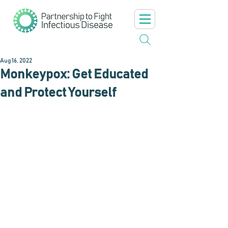
Aug 16, 2022
Monkeypox: Get Educated
and Protect Yourself