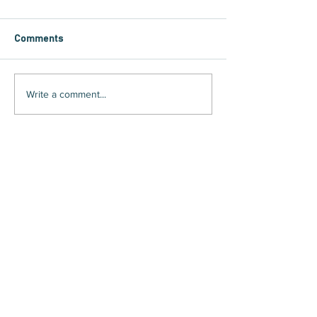
Comments
Write a comment...