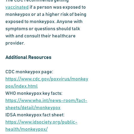
The CDC recommends getting 
vaccinated
 if a person was exposed to 
monkeypox or at a higher risk of being 
exposed to monkeypox. Anyone with 
symptoms or questions should talk 
with and consult their healthcare 
provider.
Additional Resources
CDC monkeypox page: 
https://www.cdc.gov/poxvirus/monkey
pox/index.html
WHO monkeypox key facts: 
https://www.who.int/news-room/fact-
sheets/detail/monkeypox
IDSA monkeypox fact sheet: 
https://www.idsociety.org/public-
health/monkeypox/