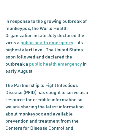
In response to the growing outbreak of 
monkeypox, the World Health 
Organization in late July declared the 
virus a 
public health emergency
 – its 
highest alert level. The United States 
soon followed and declared the 
outbreak a 
public health emergency
 in 
early August.
The Partnership to Fight Infectious 
Disease (PFID) has sought to serve as a 
resource for credible information so 
we are sharing the latest information 
about monkeypox and available 
prevention and treatment from the 
Centers for Disease Control and 