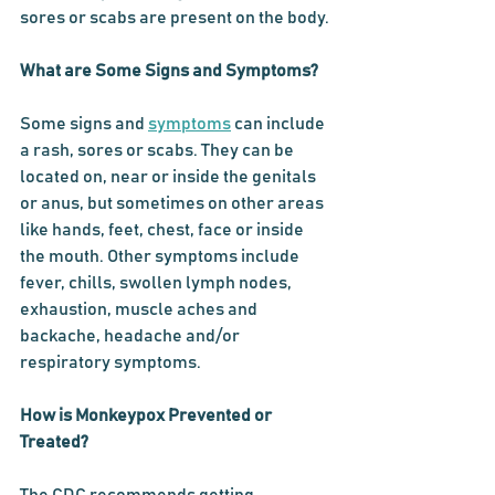
sores or scabs are present on the body.
What are Some Signs and Symptoms?
Some signs and 
symptoms
 can include 
a rash, sores or scabs. They can be 
located on, near or inside the genitals 
or anus, but sometimes on other areas 
like hands, feet, chest, face or inside 
the mouth. Other symptoms include 
fever, chills, swollen lymph nodes, 
exhaustion, muscle aches and 
backache, headache and/or 
respiratory symptoms. 
How is Monkeypox Prevented or 
Treated?