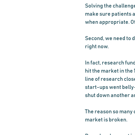
Solving the challenge
make sure patients ar
when appropriate. O
Second, we need to d
right now.
In fact, research fund
hit the market in the
line of research clos
start-ups went belly
shut down another ant
The reason so many c
market is broken.