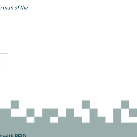
rman of the 