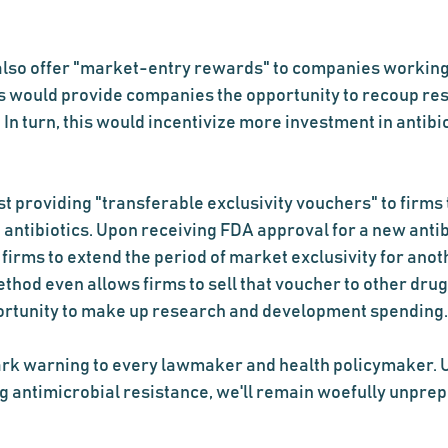
lso offer "market-entry rewards" to companies working
his would provide companies the opportunity to recoup re
In turn, this would incentivize more investment in antibi
 providing "transferable exclusivity vouchers" to firms 
antibiotics. Upon receiving FDA approval for a new antibio
irms to extend the period of market exclusivity for anoth
ethod even allows firms to sell that voucher to other dru
ortunity to make up research and development spending.
ark warning to every lawmaker and health policymaker. U
g antimicrobial resistance, we'll remain woefully unprep