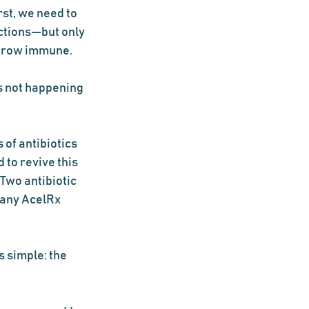
st, we need to 
ections—but only 
 grow immune.
s not happening 
 of antibiotics 
to revive this 
Two antibiotic 
pany AcelRx 
 simple: the 