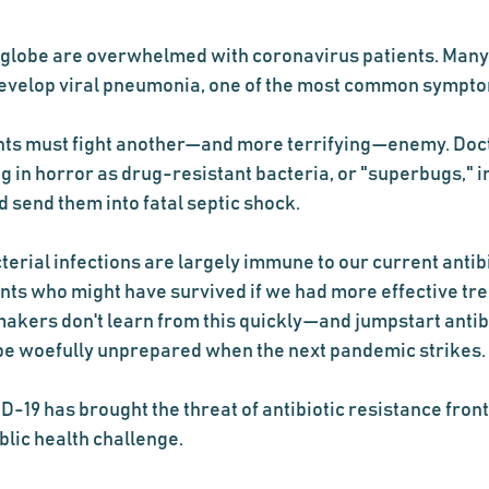
 globe are overwhelmed with coronavirus patients. Many 
 develop viral pneumonia, one of the most common sympt
ents must fight another—and more terrifying—enemy. Doct
 in horror as drug-resistant bacteria, or "superbugs," in
send them into fatal septic shock.  
erial infections are largely immune to our current antibi
ients who might have survived if we had more effective tr
makers don't learn from this quickly—and jumpstart antibi
e woefully unprepared when the next pandemic strikes.
-19 has brought the threat of antibiotic resistance front
ublic health challenge.