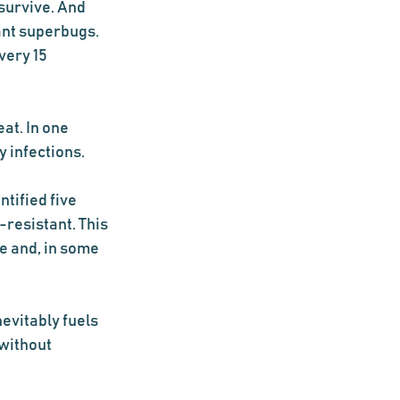
survive. And 
ant superbugs. 
very 15 
at. In one 
infections.  
tified five 
resistant. This 
e and, in some 
evitably fuels 
without 