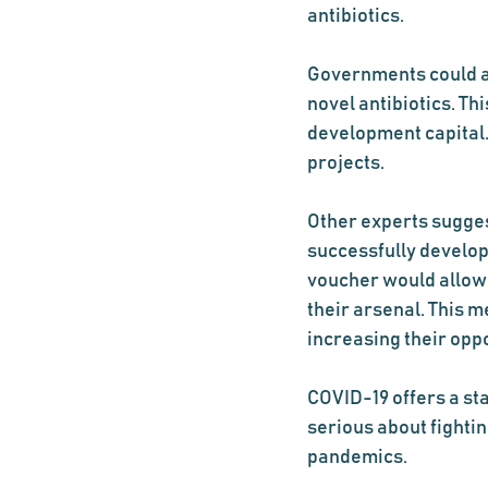
antibiotics.
Governments could a
novel antibiotics. T
development capital. 
projects.
Other experts suggest
successfully develop 
voucher would allow f
their arsenal. This m
increasing their opp
COVID-19 offers a st
serious about fightin
pandemics.