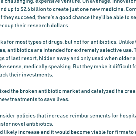
a challenging, expensive venture. On average, innovators
and up to $2.6 billion to create just one new medicine. Co
f they succeed, there's a good chance they'll be able to se
ecoup their research dollars.
s for most types of drugs, but not for antibiotics. Unlike
s, antibiotics are intended for extremely selective use. 
s of last resort, hidden away and only used when older ant
e sense, medically speaking. But they make it difficult fo
ack their investments.
fixed the broken antibiotic market and catalyzed the cre
ew treatments to save lives.
ider policies that increase reimbursements for hospita
ster novel antibiotics.
 likely increase and it would become viable for firms to