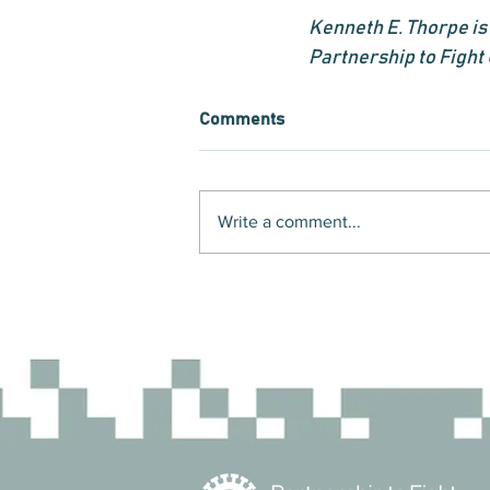
Kenneth E. Thorpe is 
Partnership to Fight
Comments
Write a comment...