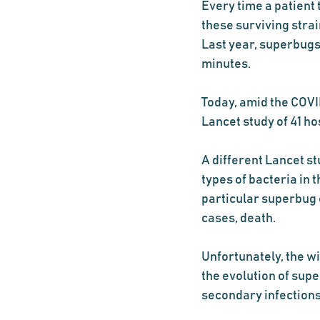
Every time a patient 
these surviving stra
Last year, superbugs
minutes.  
Today, amid the COVID
Lancet study of 41 ho
A different Lancet st
types of bacteria in
particular superbug 
cases, death.  
Unfortunately, the wi
the evolution of supe
secondary infections,