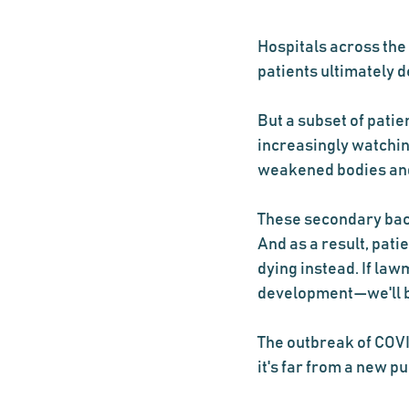
Hospitals across the
patients ultimately
But a subset of pati
increasingly watching
weakened bodies and 
These secondary bact
And as a result, pat
dying instead. If law
development—we'll b
The outbreak of COVID
it's far from a new p