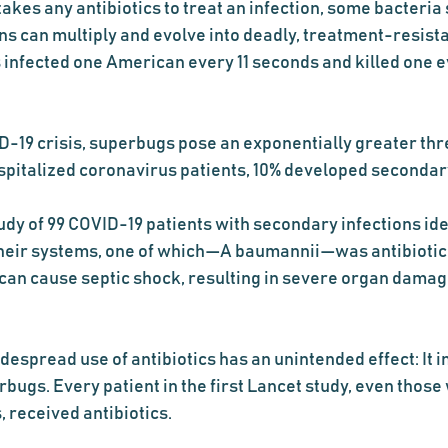
takes any antibiotics to treat an infection, some bacteria 
ins can multiply and evolve into deadly, treatment-resist
 infected one American every 11 seconds and killed one e
-19 crisis, superbugs pose an exponentially greater thre
spitalized coronavirus patients, 10% developed secondary 
udy of 99 COVID-19 patients with secondary infections iden
 their systems, one of which—A baumannii—was antibiotic-
can cause septic shock, resulting in severe organ damag
despread use of antibiotics has an unintended effect: It in
rbugs. Every patient in the first Lancet study, even those 
 received antibiotics.  