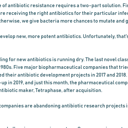
 of antibiotic resistance requires a two-part solution. Fir
e receiving the right antibiotics for their particular inf
therwise, we give bacteria more chances to mutate and
evelop new, more potent antibiotics. Unfortunately, that'
ing for new antibiotics is running dry. The last novel class
 1980s. Five major biopharmaceutical companies that tried 
ed their antibiotic development projects in 2017 and 2018. 
-up in 2019, and just this month, the pharmaceutical com
ibiotic maker, Tetraphase, after acquisition.    
ompanies are abandoning antibiotic research projects is