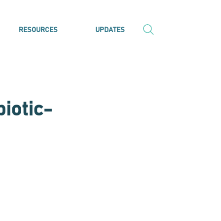
RESOURCES
UPDATES
biotic-