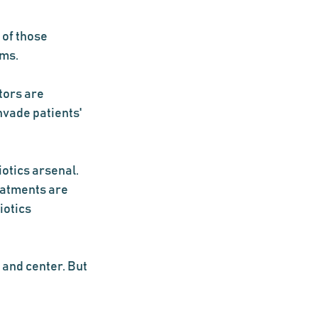
of those 
oms.
ors are 
vade patients' 
otics arsenal. 
eatments are 
otics 
 and center. But 