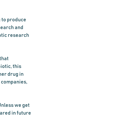
 to produce 
search and 
otic research 
that 
tic, this 
er drug in 
g companies, 
nless we get 
ared in future 