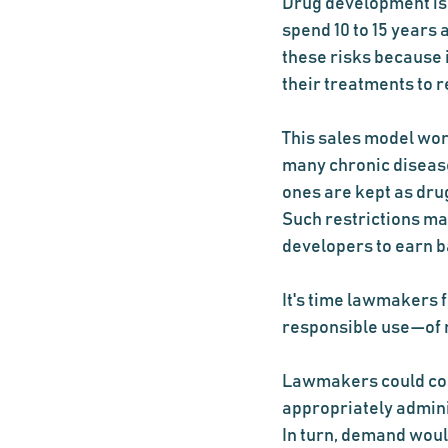
Drug development is 
spend 10 to 15 years 
these risks because i
their treatments to r
This sales model work
many chronic disease
ones are kept as drug
Such restrictions mak
developers to earn b
It's time lawmakers 
responsible use—of n
Lawmakers could cons
appropriately admini
In turn, demand would