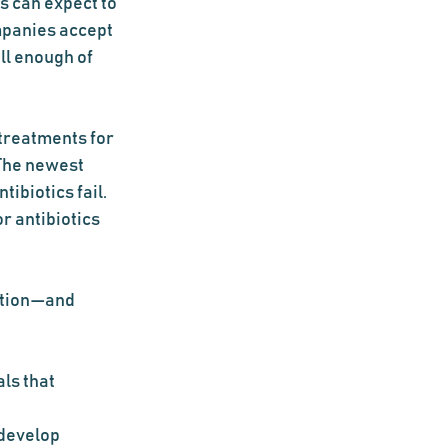
 can expect to 
mpanies accept 
ll enough of 
 treatments for 
The newest 
ibiotics fail. 
r antibiotics 
ation—and 
ls that 
 develop 