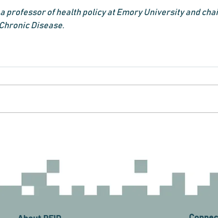
a professor of health policy at Emory University and chai
 Chronic Disease.