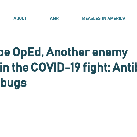
ABOUT
AMR
MEASLES IN AMERICA
pe OpEd, Another enemy
n the COVID-19 fight: Anti
 bugs