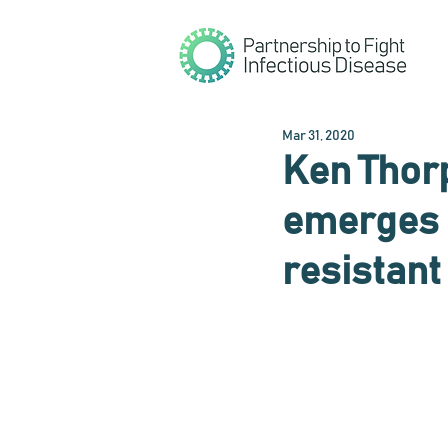
Mar 31, 2020
Ken Thor
emerges i
resistant