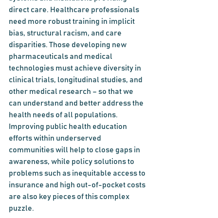
direct care. Healthcare professionals 
need more robust training in implicit 
bias, structural racism, and care 
disparities. Those developing new 
pharmaceuticals and medical 
technologies must achieve diversity in 
clinical trials, longitudinal studies, and 
other medical research – so that we 
can understand and better address the 
health needs of all populations. 
Improving public health education 
efforts within underserved 
communities will help to close gaps in 
awareness, while policy solutions to 
problems such as inequitable access to 
insurance and high out-of-pocket costs 
are also key pieces of this complex 
puzzle.  