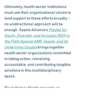
Ultimately, health sector institutions 
must use their organizational voices to 
lend support to these efforts broadly – 
no unidirectional approach will be 
enough. Sepsis Alliance’s 
Pledge for 
Equity, Diversity, and Inclusion (EDI) in 
the Fight Against AMR, Sepsis, and its 
Underlying Causes
 brings together 
health sector organizations committed 
to taking action, remaining 
accountable, and contributing tangible 
solutions in this multidisciplinary 
space.
Black History Month presents an 
opportunity to reflect on the continued 
necessity for this work – and recommit 
to carrying it forward, all year long. 