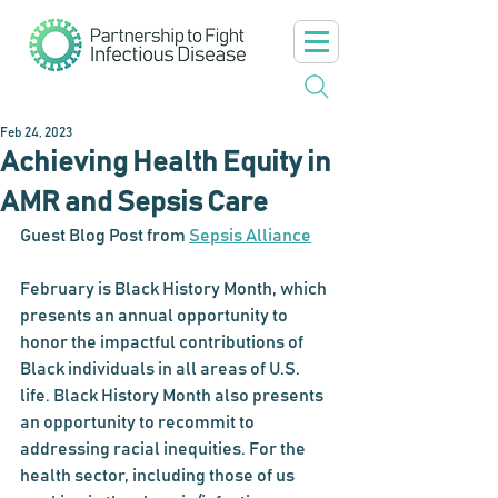
Feb 24, 2023
Achieving Health Equity in
AMR and Sepsis Care
Guest Blog Post from 
Sepsis Alliance
February is Black History Month, which 
presents an annual opportunity to 
honor the impactful contributions of 
Black individuals in all areas of U.S. 
life. Black History Month also presents 
an opportunity to recommit to 
addressing racial inequities. For the 
health sector, including those of us 