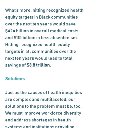
What’s more, hitting recognized health 
equity targets in Black communities 
over the next ten years would save 
$424 billion in overall medical costs 
and $115 billion in less absenteeism. 
Hitting recognized health equity 
targets in all communities over the 
next ten years would lead to total 
savings of 
$3.8 trillion. 
Solutions
Just as the causes of health inequities 
are complex and multifaceted, our 
solutions to the problem must be, too. 
We must improve workforce diversity 
and address shortages in health 
systems and institutions providing 