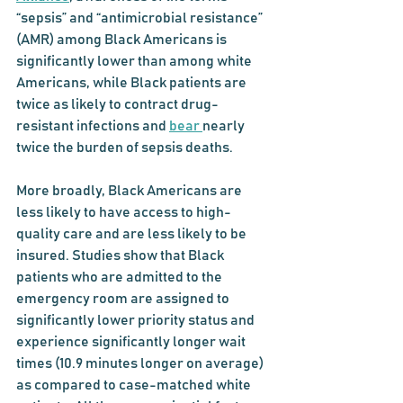
“sepsis” and “antimicrobial resistance” 
(AMR) among Black Americans is 
significantly lower than among white 
Americans, while Black patients are 
twice as likely to contract drug-
resistant infections and 
bear
nearly 
twice
the burden of sepsis deaths. 
More broadly, Black Americans are 
less likely to have access to high-
quality care and are less likely to be 
insured. Studies show that Black 
patients who are admitted to the 
emergency room are assigned to 
significantly lower priority status and 
experience significantly longer wait 
times (10.9 minutes longer on average) 
as compared to case-matched white 