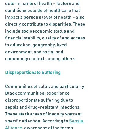
determinants of health – factors and 
conditions outside of healthcare that 
impact a person’s level of health – also 
directly contribute to disparities. These 
include socioeconomic status and 
financial stability, quality of and access 
to education, geography, lived 
environment, and social and 
community context, among others. 
Disproportionate Suffering
Communities of color, and particularly 
Black communities, experience 
disproportionate suffering due to 
sepsis and drug-resistant infections. 
These stark areas of inequity warrant 
specific attention. According to 
Sepsis 
Alliance
, awareness of the terms 