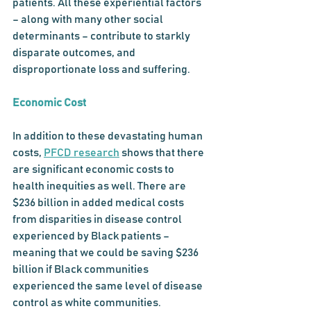
patients. All these experiential factors 
– along with many other social 
determinants – contribute to starkly 
disparate outcomes, and 
disproportionate loss and suffering. 
Economic Cost
In addition to these devastating human 
costs, 
PFCD research
 shows that there 
are significant economic costs to 
health inequities as well. There are 
$236 billion in added medical costs 
from disparities in disease control 
experienced by Black patients – 
meaning that we could be saving $236 
billion if Black communities 
experienced the same level of disease 
control as white communities. 