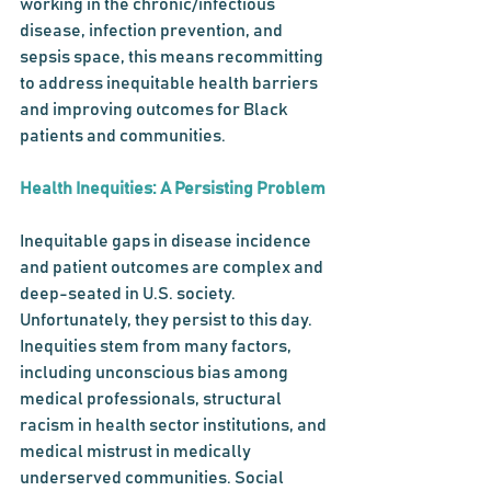
working in the chronic/infectious 
disease, infection prevention, and 
sepsis space, this means recommitting 
to address inequitable health barriers 
and improving outcomes for Black 
patients and communities. 
Health Inequities: A Persisting Problem
Inequitable gaps in disease incidence 
and patient outcomes are complex and 
deep-seated in U.S. society. 
Unfortunately, they persist to this day.
Inequities stem from many factors, 
including unconscious bias among 
medical professionals, structural 
racism in health sector institutions, and 
medical mistrust in medically 
underserved communities. Social 