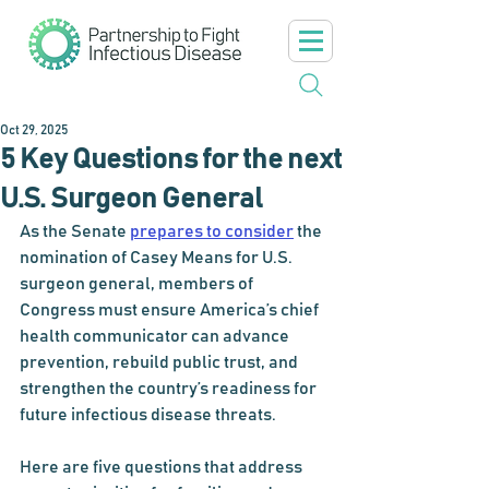
Oct 29, 2025
5 Key Questions for the next
U.S. Surgeon General
As the Senate 
prepares to consider
 the 
nomination of Casey Means for U.S. 
surgeon general, members of 
Congress must ensure America’s chief 
health communicator can advance 
prevention, rebuild public trust, and 
strengthen the country’s readiness for 
future infectious disease threats.
Here are five questions that address 