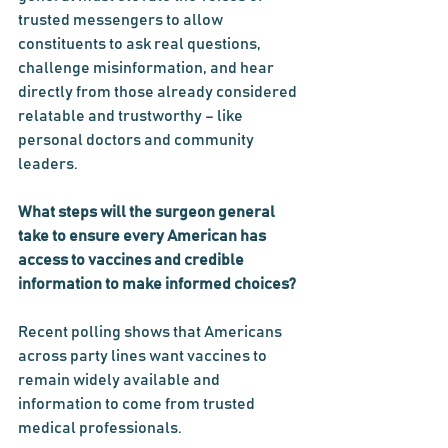
trusted messengers to allow 
constituents to ask real questions, 
challenge misinformation, and hear 
directly from those already considered 
relatable and trustworthy – like 
personal doctors and community 
leaders.
What steps will the surgeon general 
take to ensure every American has 
access to vaccines and credible 
information to make informed choices?
Recent polling shows that Americans 
across party lines want vaccines to 
remain widely available and 
information to come from trusted 
medical professionals.