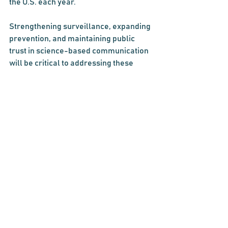
the U.S. each year.
Strengthening surveillance, expanding 
prevention, and maintaining public 
trust in science-based communication 
will be critical to addressing these 
threats. America must be vigilant, 
coordinated, and prepared to confront 
emerging pathogens and to protect the 
effectiveness of existing treatments.
Comments
Write a comment...