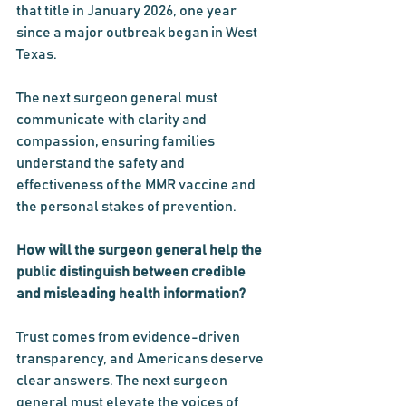
that title in January 2026, one year 
since a major outbreak began in West 
Texas.
The next surgeon general must 
communicate with clarity and 
compassion, ensuring families 
understand the safety and 
effectiveness of the MMR vaccine and 
the personal stakes of prevention.
How will the surgeon general help the 
public distinguish between credible 
and misleading health information?
Trust comes from evidence-driven 
transparency, and Americans deserve 
clear answers. The next surgeon 
general must elevate the voices of 