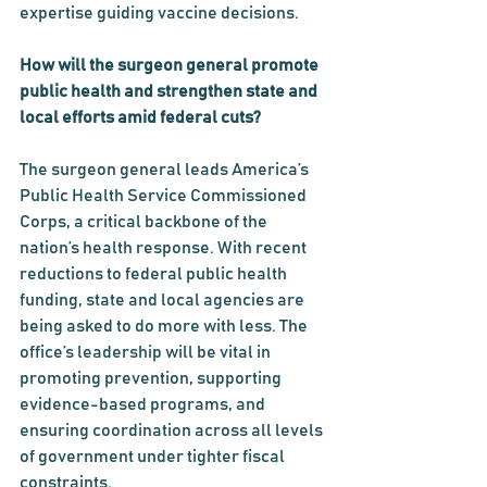
expertise guiding vaccine decisions.
How will the surgeon general promote 
public health and strengthen state and 
local efforts amid federal cuts?
The surgeon general leads America’s 
Public Health Service Commissioned 
Corps, a critical backbone of the 
nation’s health response. With recent 
reductions to federal public health 
funding, state and local agencies are 
being asked to do more with less. The 
office’s leadership will be vital in 
promoting prevention, supporting 
evidence-based programs, and 
ensuring coordination across all levels 
of government under tighter fiscal 
constraints.