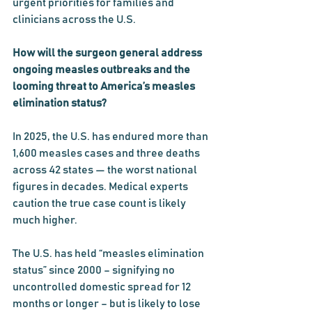
urgent priorities for families and 
clinicians across the U.S.
How will the surgeon general address 
ongoing measles outbreaks and the 
looming threat to America’s measles 
elimination status?
In 2025, the U.S. has endured more than 
1,600 measles cases and three deaths 
across 42 states — the worst national 
figures in decades. Medical experts 
caution the true case count is likely 
much higher.
The U.S. has held “measles elimination 
status” since 2000 – signifying no 
uncontrolled domestic spread for 12 
months or longer – but is likely to lose 