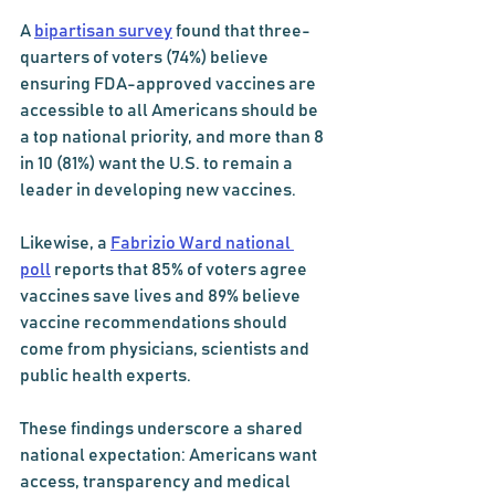
A 
bipartisan survey
 found that three-
quarters of voters (74%) believe 
ensuring FDA-approved vaccines are 
accessible to all Americans should be 
a top national priority, and more than 8 
in 10 (81%) want the U.S. to remain a 
leader in developing new vaccines.
Likewise, a 
Fabrizio Ward national 
poll
 reports that 85% of voters agree 
vaccines save lives and 89% believe 
vaccine recommendations should 
come from physicians, scientists and 
public health experts.
These findings underscore a shared 
national expectation: Americans want 
access, transparency and medical 