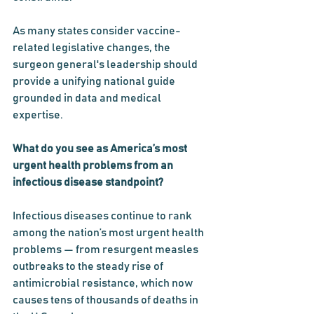
As many states consider vaccine-
related legislative changes, the 
surgeon general's leadership should 
provide a unifying national guide 
grounded in data and medical 
expertise.
What do you see as America’s most 
urgent health problems from an 
infectious disease standpoint?
Infectious diseases continue to rank 
among the nation’s most urgent health 
problems — from resurgent measles 
outbreaks to the steady rise of 
antimicrobial resistance, which now 
causes tens of thousands of deaths in 